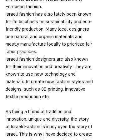
European fashion.
Israeli fashion has also lately been known 
for its emphasis on sustainability and eco-
friendly production. Many local designers 
use natural and organic materials and 
mostly manufacture locally to prioritize fair 
labor practices.
Israeli fashion designers are also known 
for their innovation and creativity. They are 
known to use new technology and 
materials to create new fashion styles and 
designs, such as 3D printing, innovative 
textile production etc.
As being a blend of tradition and 
innovation, unique and diversity, the story 
of Israeli Fashion is in my eyes the story of 
Israel. This is why I have decided to create 