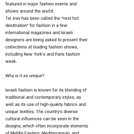
featured in major fashion events and 
shows around the world.
Tel Aviv has been called the “next hot 
destination” for fashion in a few 
international magazines and Israeli 
designers are being asked to present their 
collections at leading fashion shows, 
including New York’s and Paris fashion 
week. 
Why is it so unique?
Israeli fashion is known for its blending of 
traditional and contemporary styles, as 
well as its use of high-quality fabrics and 
unique textiles. The country's diverse 
cultural influences can be seen in the 
designs, which often incorporate elements 
of Middle Eastern, Mediterranean, and 