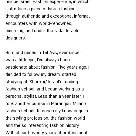
unique Israeli Fashion experience, in which 
I introduce a piece of Israeli fashion 
through authentic and exceptional informal 
encounters with world-renowned, 
emerging, and under-the-radar Israeli 
designers.
Born and raised in Tel Aviv, ever since I 
was a little girl, I’ve always been 
passionate about fashion. Five years ago, I 
decided to follow my dream, started 
studying at ‘Shenkar,’ Israel’s leading 
fashion school, and began working as a 
personal stylist. Less than a year later, I 
took another course in Marangoni Milano 
fashion school, to enrich my knowledge in 
the styling profession, the fashion world 
and the so interesting fashion history.  
With almost twenty years of professional 