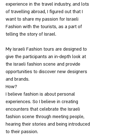
experience in the travel industry, and lots 
of travelling abroad, I figured out that I 
want to share my passion for Israeli 
Fashion with the tourists, as a part of 
telling the story of Israel.
My Israeli Fashion tours are designed to 
give the participants an in-depth look at 
the Israeli fashion scene and provide 
opportunities to discover new designers 
and brands.
How?
I believe fashion is about personal 
experiences. So I believe in creating 
encounters that celebrate the Israeli 
fashion scene through meeting people, 
hearing their stories and being introduced 
to their passion. 