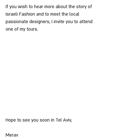
If you wish to hear more about the story of 
Israeli Fashion and to meet the local 
passionate designers, I invite you to attend 
one of my tours.
Hope to see you soon in Tel Aviv,
Merav