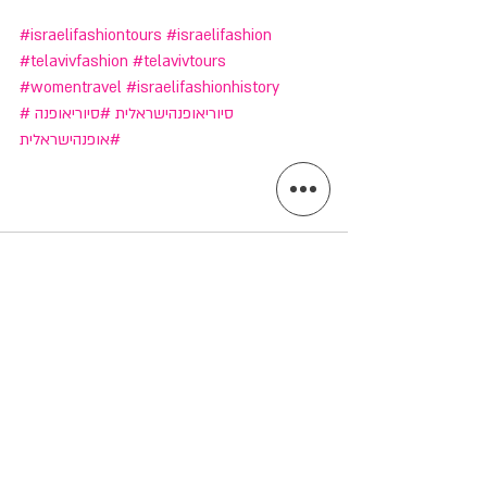
#israelifashiontours
#israelifashion
#telavivfashion
#telavivtours
#womentravel
#israelifashionhistory
#סיוריאופנה
#סיוריאופנהישראלית
#אופנהישראלית
הצג הכול
פוסטים אחרונים