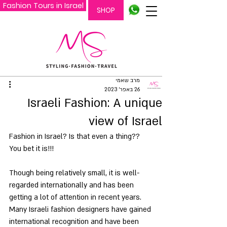
Fashion Tours in Israel
SHOP
מרב שאמי
26 באפר׳ 2023
Israeli Fashion: A unique
view of Israel
Fashion in Israel? Is that even a thing?? 
You bet it is!!!
Though being relatively small, it is well-
regarded internationally and has been 
getting a lot of attention in recent years. 
Many Israeli fashion designers have gained 
international recognition and have been 